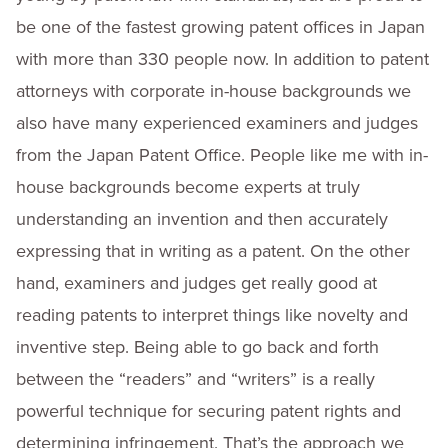
be one of the fastest growing patent offices in Japan
with more than 330 people now. In addition to patent
attorneys with corporate in-house backgrounds we
also have many experienced examiners and judges
from the Japan Patent Office. People like me with in-
house backgrounds become experts at truly
understanding an invention and then accurately
expressing that in writing as a patent. On the other
hand, examiners and judges get really good at
reading patents to interpret things like novelty and
inventive step. Being able to go back and forth
between the “readers” and “writers” is a really
powerful technique for securing patent rights and
determining infringement. That’s the approach we