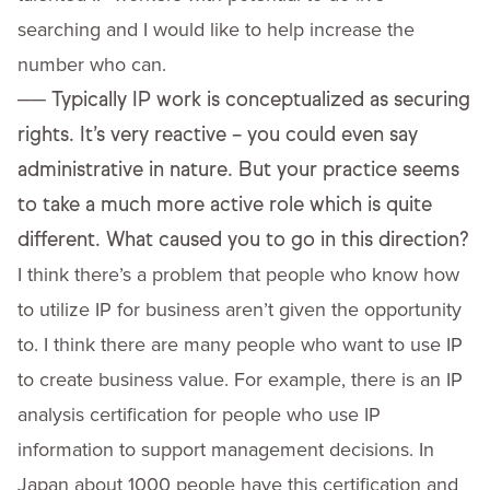
searching and I would like to help increase the
number who can.
──
Typically IP work is conceptualized as securing
rights. It’s very reactive – you could even say
administrative in nature. But your practice seems
to take a much more active role which is quite
different. What caused you to go in this direction?
I think there’s a problem that people who know how
to utilize IP for business aren’t given the opportunity
to. I think there are many people who want to use IP
to create business value. For example, there is an IP
analysis certification for people who use IP
information to support management decisions. In
Japan about 1000 people have this certification and