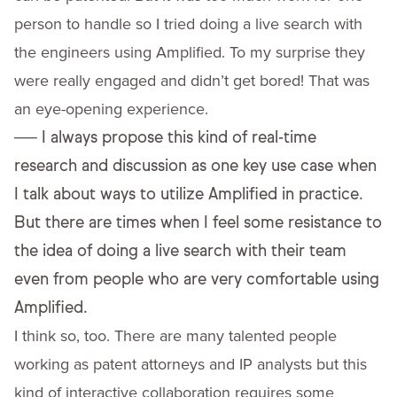
person to handle so I tried doing a live search with
the engineers using Amplified. To my surprise they
were really engaged and didn’t get bored! That was
an eye-opening experience.
──
I always propose this kind of real-time
research and discussion as one key use case when
I talk about ways to utilize Amplified in practice.
But there are times when I feel some resistance to
the idea of doing a live search with their team
even from people who are very comfortable using
Amplified.
I think so, too. There are many talented people
working as patent attorneys and IP analysts but this
kind of interactive collaboration requires some