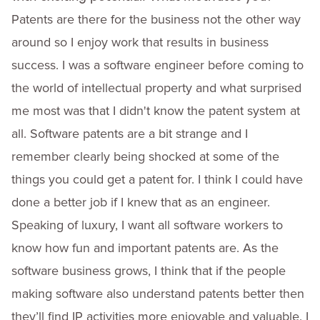
Patents are there for the business not the other way
around so I enjoy work that results in business
success. I was a software engineer before coming to
the world of intellectual property and what surprised
me most was that I didn't know the patent system at
all. Software patents are a bit strange and I
remember clearly being shocked at some of the
things you could get a patent for. I think I could have
done a better job if I knew that as an engineer.
Speaking of luxury, I want all software workers to
know how fun and important patents are. As the
software business grows, I think that if the people
making software also understand patents better then
they’ll find IP activities more enjoyable and valuable. I