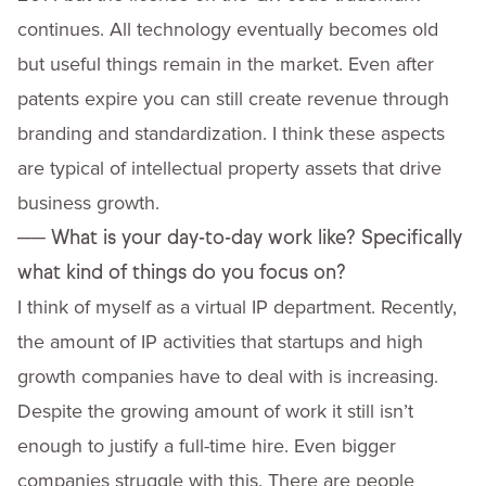
continues. All technology eventually becomes old
but useful things remain in the market. Even after
patents expire you can still create revenue through
branding and standardization. I think these aspects
are typical of intellectual property assets that drive
business growth.
──
What is your day-to-day work like? Specifically
what kind of things do you focus on?
I think of myself as a virtual IP department. Recently,
the amount of IP activities that startups and high
growth companies have to deal with is increasing.
Despite the growing amount of work it still isn’t
enough to justify a full-time hire. Even bigger
companies struggle with this. There are people