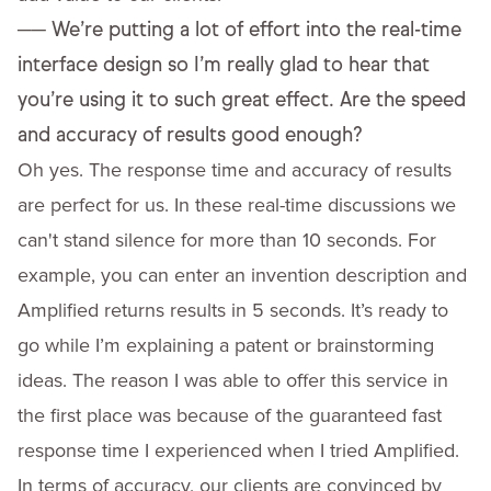
──
We’re putting a lot of effort into the real-time
interface design so I’m really glad to hear that
you’re using it to such great effect. Are the speed
and accuracy of results good enough?
Oh yes. The response time and accuracy of results
are perfect for us. In these real-time discussions we
can't stand silence for more than 10 seconds. For
example, you can enter an invention description and
Amplified returns results in 5 seconds. It’s ready to
go while I’m explaining a patent or brainstorming
ideas. The reason I was able to offer this service in
the first place was because of the guaranteed fast
response time I experienced when I tried Amplified.
In terms of accuracy, our clients are convinced by