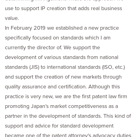
use to support IP creation that adds real business
value.
In February 2019 we established a new practice
specifically focused on standards which I am
currently the director of. We support the
development of various standards from national
standards (JIS) to international standards (ISO, etc.)
and support the creation of new markets through
quality assurance and certification. Although this
practice is very new, we are the first patent law firm
promoting Japan’s market competitiveness as a
partner in the development of standards. This kind of
support and advice for standard development
became one of the patent attorney's advocacy duties