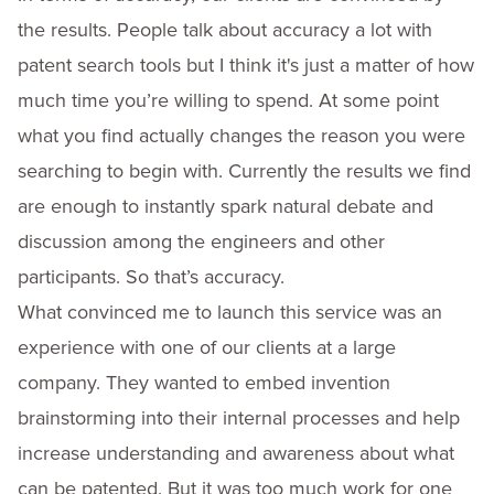
the results. People talk about accuracy a lot with
patent search tools but I think it's just a matter of how
much time you’re willing to spend. At some point
what you find actually changes the reason you were
searching to begin with. Currently the results we find
are enough to instantly spark natural debate and
discussion among the engineers and other
participants. So that’s accuracy.
What convinced me to launch this service was an
experience with one of our clients at a large
company. They wanted to embed invention
brainstorming into their internal processes and help
increase understanding and awareness about what
can be patented. But it was too much work for one