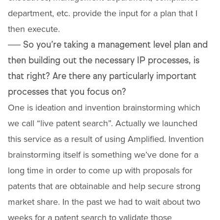
department, etc. provide the input for a plan that I
then execute.
──
So you’re taking a management level plan and
then building out the necessary IP processes, is
that right? Are there any particularly important
processes that you focus on?
One is ideation and invention brainstorming which
we call “live patent search”. Actually we launched
this service as a result of using Amplified. Invention
brainstorming itself is something we’ve done for a
long time in order to come up with proposals for
patents that are obtainable and help secure strong
market share. In the past we had to wait about two
weeks for a patent search to validate those