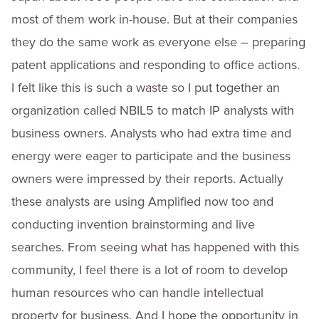
most of them work in-house. But at their companies
they do the same work as everyone else – preparing
patent applications and responding to office actions.
I felt like this is such a waste so I put together an
organization called NBIL5 to match IP analysts with
business owners. Analysts who had extra time and
energy were eager to participate and the business
owners were impressed by their reports. Actually
these analysts are using Amplified now too and
conducting invention brainstorming and live
searches. From seeing what has happened with this
community, I feel there is a lot of room to develop
human resources who can handle intellectual
property for business. And I hope the opportunity in