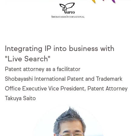
Integrating IP into business with
"Live Search"
Patent attorney as a facilitator
Shobayashi International Patent and Trademark
Office
Executive Vice President, Patent Attorney
Takuya Saito