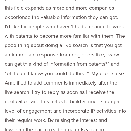
this field expands as more and more companies
experience the valuable information they can get.
I’d like for people who haven’t had a chance to work
with patents to become more familiar with them. The
good thing about doing a live search is that you get
an immediate response from engineers like, “wow I
can get this kind of information from patents?” and
“oh I didn’t know you could do this…”. My clients use
Amplified to add comments immediately after the
live search. I try to reply as soon as I receive the
notification and this helps to build a much stronger
level of engagement and incorporate IP activities into
their regular work. By raising the interest and
lowering the bar to reading patents you can