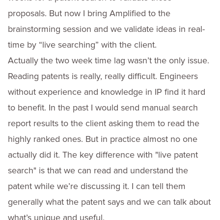
proposals. But now I bring Amplified to the
brainstorming session and we validate ideas in real-
time by “live searching” with the client.
Actually the two week time lag wasn’t the only issue.
Reading patents is really, really difficult. Engineers
without experience and knowledge in IP find it hard
to benefit. In the past I would send manual search
report results to the client asking them to read the
highly ranked ones. But in practice almost no one
actually did it. The key difference with "live patent
search" is that we can read and understand the
patent while we’re discussing it. I can tell them
generally what the patent says and we can talk about
what’s unique and useful.