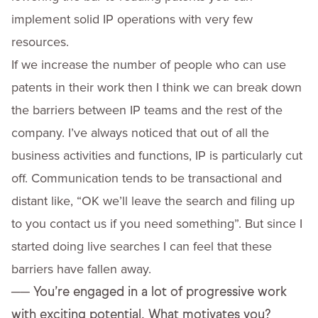
implement solid IP operations with very few
resources.
If we increase the number of people who can use
patents in their work then I think we can break down
the barriers between IP teams and the rest of the
company. I’ve always noticed that out of all the
business activities and functions, IP is particularly cut
off. Communication tends to be transactional and
distant like, “OK we’ll leave the search and filing up
to you contact us if you need something”. But since I
started doing live searches I can feel that these
barriers have fallen away.
──
You’re engaged in a lot of progressive work
with exciting potential. What motivates you?