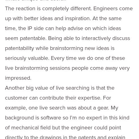
The reaction is completely different. Engineers come
up with better ideas and inspiration. At the same
time, the IP side can help advise on which ideas
seem patentable. Being able to interactively discuss
patentability while brainstorming new ideas is
seriously valuable. Every time we do one of these
live brainstorming sessions people come away very
impressed.
Another big value of live searching is that the
customer can contribute their expertise. For
example, one live search was about a gear. My
background is software so I’m no expert in this kind
of mechanical field but the engineer could point
directly to the drawings in the patents and explain