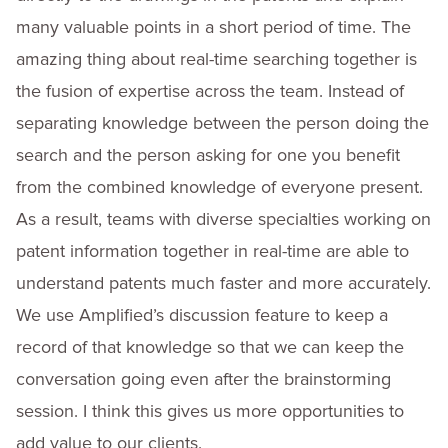
many valuable points in a short period of time. The
amazing thing about real-time searching together is
the fusion of expertise across the team. Instead of
separating knowledge between the person doing the
search and the person asking for one you benefit
from the combined knowledge of everyone present.
As a result, teams with diverse specialties working on
patent information together in real-time are able to
understand patents much faster and more accurately.
We use Amplified’s discussion feature to keep a
record of that knowledge so that we can keep the
conversation going even after the brainstorming
session. I think this gives us more opportunities to
add value to our clients.