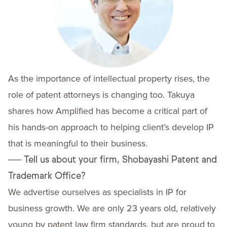
As the importance of intellectual property rises, the
role of patent attorneys is changing too. Takuya
shares how Amplified has become a critical part of
his hands-on approach to helping client’s develop IP
that is meaningful to their business.
──
Tell us about your firm, Shobayashi Patent and
Trademark Office?
We advertise ourselves as specialists in IP for
business growth. We are only 23 years old, relatively
young by patent law firm standards, but are proud to