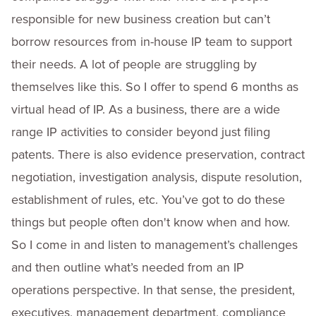
responsible for new business creation but can’t
borrow resources from in-house IP team to support
their needs. A lot of people are struggling by
themselves like this. So I offer to spend 6 months as
virtual head of IP. As a business, there are a wide
range IP activities to consider beyond just filing
patents. There is also evidence preservation, contract
negotiation, investigation analysis, dispute resolution,
establishment of rules, etc. You’ve got to do these
things but people often don't know when and how.
So I come in and listen to management’s challenges
and then outline what’s needed from an IP
operations perspective. In that sense, the president,
executives, management department, compliance