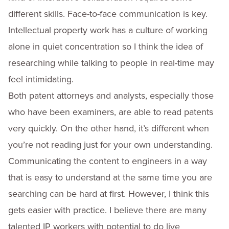
different skills. Face-to-face communication is key.
Intellectual property work has a culture of working
alone in quiet concentration so I think the idea of
researching while talking to people in real-time may
feel intimidating.
Both patent attorneys and analysts, especially those
who have been examiners, are able to read patents
very quickly. On the other hand, it’s different when
you’re not reading just for your own understanding.
Communicating the content to engineers in a way
that is easy to understand at the same time you are
searching can be hard at first. However, I think this
gets easier with practice. I believe there are many
talented IP workers with potential to do live