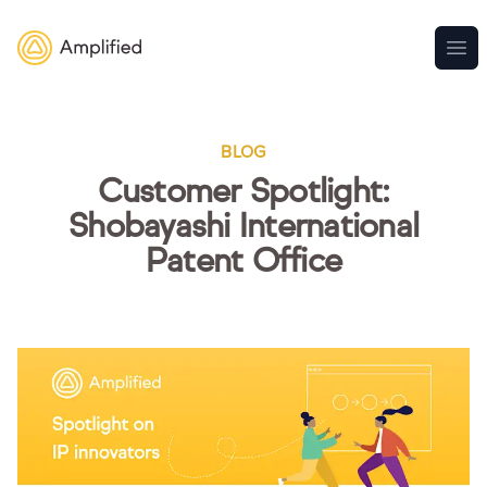
Amplified
Ope
BLOG
Customer Spotlight:
Shobayashi International
Patent Office