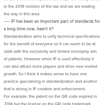
in the 2019 revision of the law and we are leading
the way in this area.
──
IP has been an important part of standards for
a long time now, hasn’t it?
Standardization aims to unify technical specifications
for the benefit of everyone so it can seem to be at
odds with the exclusivity and limited monopoly aim
of patents. However when IP is used effectively it
can also attract more players and drive new market
growth. So I think it makes sense to have one
practice specializing in standardization and another
that is strong in IP creation and enforcement.
For example, the patent on the QR code expired in
2014 but the license on the QR code trademark