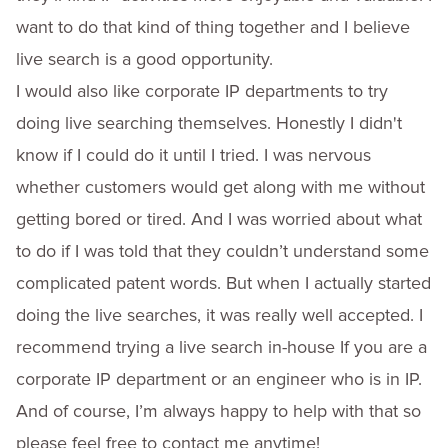
want to do that kind of thing together and I believe
live search is a good opportunity.
I would also like corporate IP departments to try
doing live searching themselves. Honestly I didn't
know if I could do it until I tried. I was nervous
whether customers would get along with me without
getting bored or tired. And I was worried about what
to do if I was told that they couldn’t understand some
complicated patent words. But when I actually started
doing the live searches, it was really well accepted. I
recommend trying a live search in-house If you are a
corporate IP department or an engineer who is in IP.
And of course, I’m always happy to help with that so
please feel free to contact me anytime!