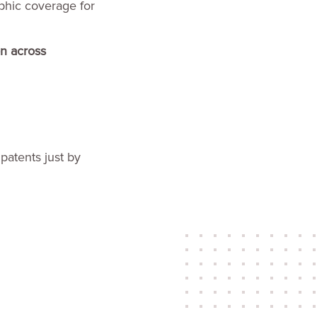
aphic coverage for
on across
 patents just by