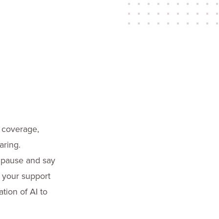
a coverage,
aring.
 pause and say
o your support
tion of AI to