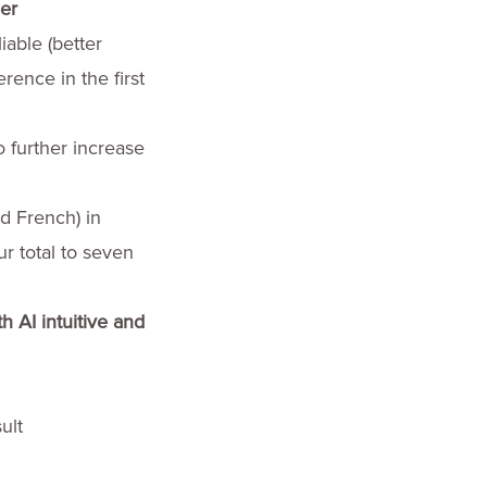
er
able (better
rence in the first
 further increase
d French) in
r total to seven
h AI intuitive and
ult