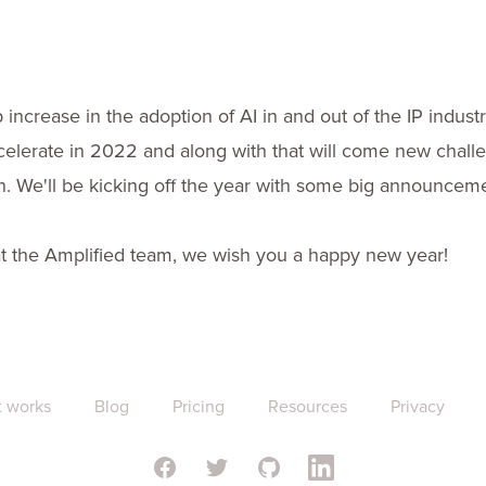
increase in the adoption of AI in and out of the IP indust
ccelerate in 2022 and along with that will come new chall
on. We'll be kicking off the year with some big announcem
 the Amplified team, we wish you a happy new year!
t works
Blog
Pricing
Resources
Privacy
Facebook
Twitter
GitHub
Linkedin