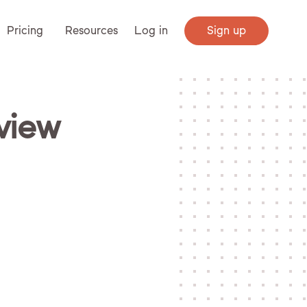
Pricing
Resources
Log in
Sign up
eview