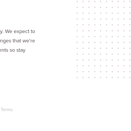
ry. We expect to
enges that we're
ents so stay
Terms