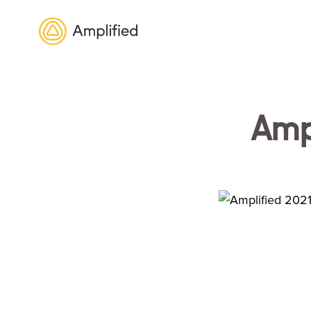
Amplified
Ampl