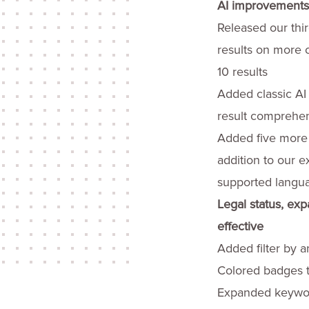
AI improvements t
Released our thir
results on more c
10 results
Added classic AI
result comprehen
Added five more 
addition to our e
supported langu
Legal status, exp
effective
Added filter by a
Colored badges t
Expanded keyword